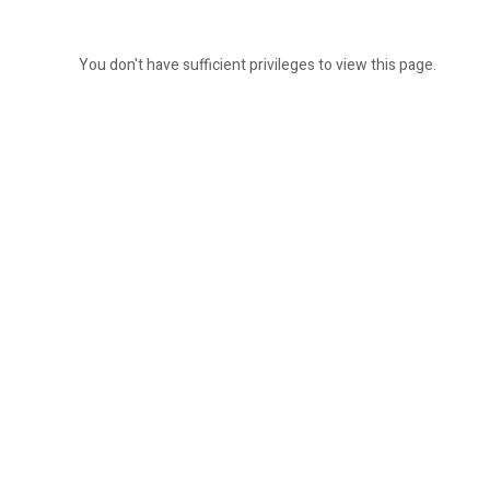
You don't have sufficient privileges to view this page.