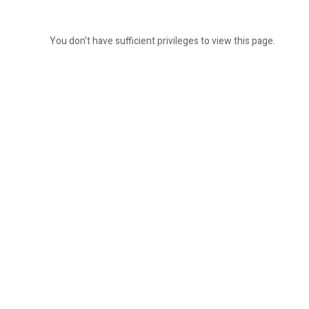
You don't have sufficient privileges to view this page.